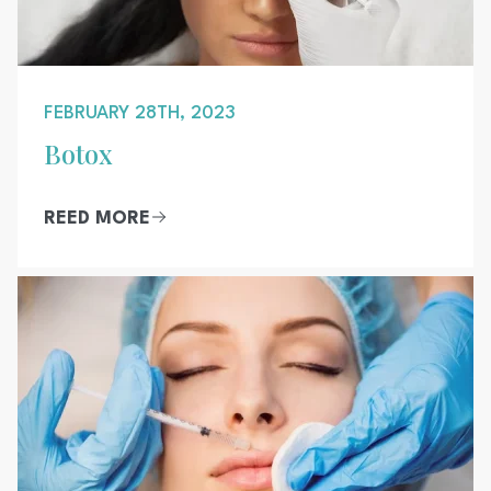
FEBRUARY 28TH, 2023
Botox
REED MORE