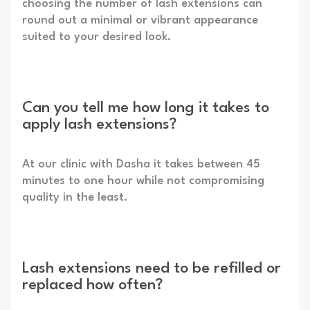
choosing the number of lash extensions can
round out a minimal or vibrant appearance
suited to your desired look.
Can you tell me how long it takes to
apply lash extensions?
At our clinic with Dasha it takes between 45
minutes to one hour while not compromising
quality in the least.
Lash extensions need to be refilled or
replaced how often?