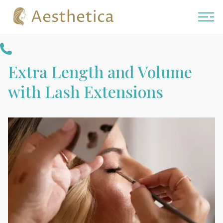
Aesthetica
Extra Length and Volume
with Lash Extensions