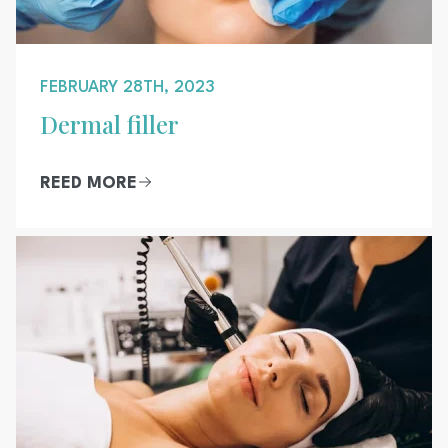
FEBRUARY 28TH, 2023
Dermal filler
REED MORE