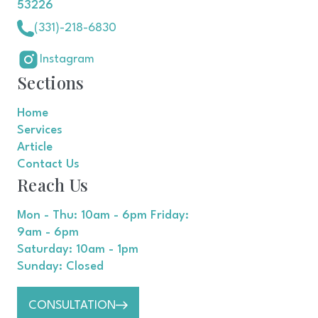
53226
(331)-218-6830
Instagram
Sections
Home
Services
Article
Contact Us
Reach Us
Mon - Thu: 10am - 6pm Friday:
9am - 6pm
Saturday: 10am - 1pm
Sunday: Closed
CONSULTATION