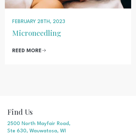
FEBRUARY 28TH, 2023
Microneedling
REED MORE
Find Us
2500 North Mayfair Road,
Ste 630, Wauwatosa, WI