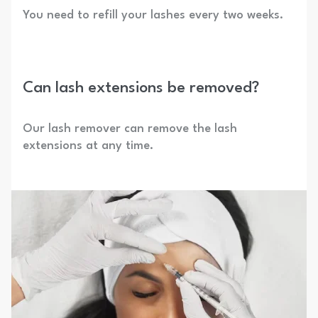
You need to refill your lashes every two weeks.
Can lash extensions be removed?
Our lash remover can remove the lash
extensions at any time.