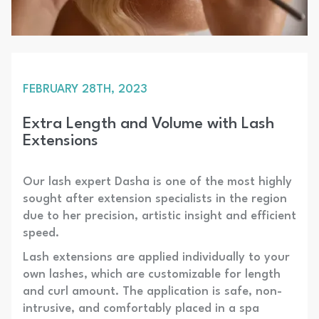
FEBRUARY 28TH, 2023
Extra Length and Volume with Lash
Extensions
Our lash expert Dasha is one of the most highly
sought after extension specialists in the region
due to her precision, artistic insight and efficient
speed.
Lash extensions are applied individually to your
own lashes, which are customizable for length
and curl amount. The application is safe, non-
intrusive, and comfortably placed in a spa