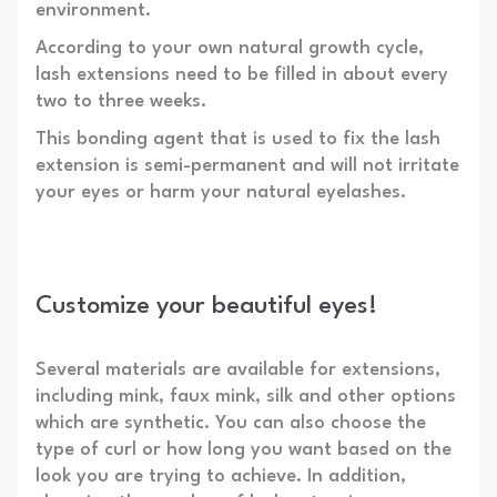
environment.
According to your own natural growth cycle,
lash extensions need to be filled in about every
two to three weeks.
This bonding agent that is used to fix the lash
extension is semi-permanent and will not irritate
your eyes or harm your natural eyelashes.
Customize your beautiful eyes!
Several materials are available for extensions,
including mink, faux mink, silk and other options
which are synthetic. You can also choose the
type of curl or how long you want based on the
look you are trying to achieve. In addition,